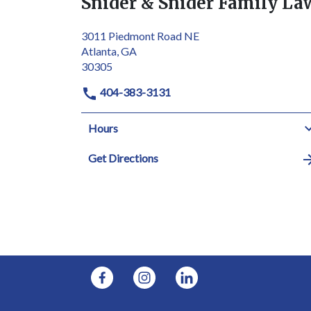
Snider & Snider Family La
3011 Piedmont Road NE
Atlanta, GA
30305
404-383-3131
Hours
Get Directions