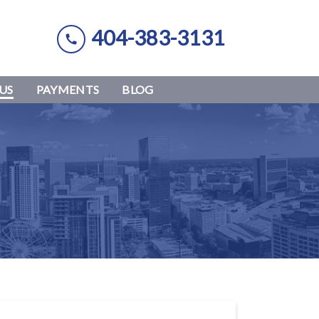
404-383-3131
US
PAYMENTS
BLOG