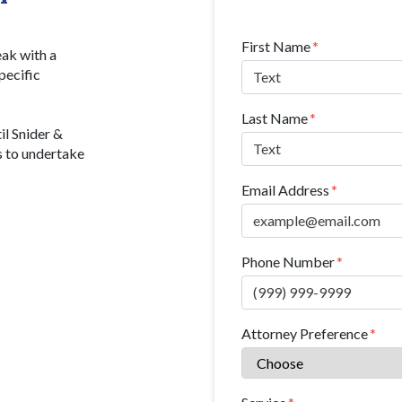
Form Key
First Name
Subject
eak with a
pecific
Last Name
il Snider &
s to undertake
Email Address
Phone Number
Attorney Preference