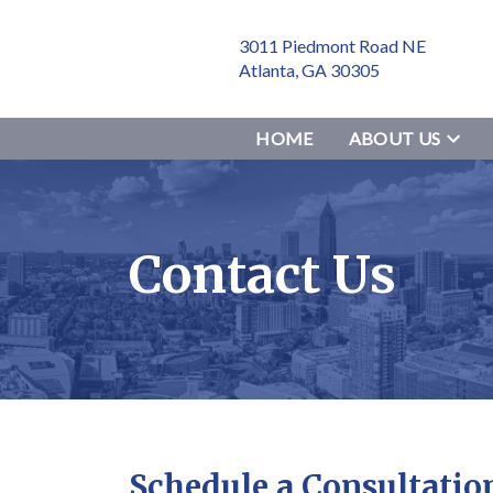
3011 Piedmont Road NE
Atlanta, GA 30305
HOME
ABOUT US
Contact Us
Schedule a Consultatio