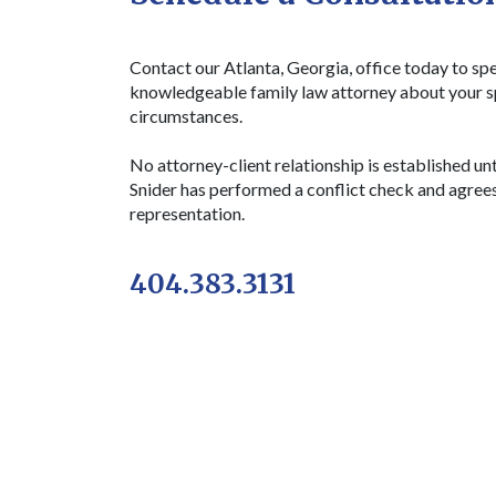
Contact our Atlanta, Georgia, office today to sp
knowledgeable family law attorney about your s
circumstances.
No attorney-client relationship is established unt
Snider has performed a conflict check and agree
representation.
404.383.3131