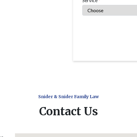
Service
Snider & Snider Family Law
Contact Us