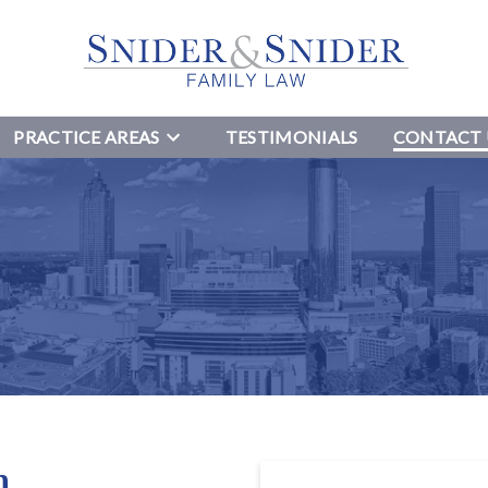
PRACTICE AREAS
TESTIMONIALS
CONTACT 
n