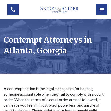
Contempt Attorneys in
Atlanta, Georgia
A contempt action is the legal mechanism for holding
someone accountable when they fail to comply with a court
order. When the terms of a court order are not followed, it
can leave you feeling frustrated, powerless, and unsure of
what to do next. These violations - whether unpaid child