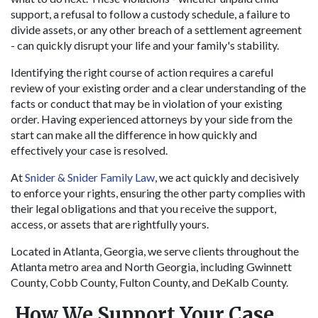
support, a refusal to follow a custody schedule, a failure to
divide assets, or any other breach of a settlement agreement
- can quickly disrupt your life and your family's stability.
Identifying the right course of action requires a careful
review of your existing order and a clear understanding of the
facts or conduct that may be in violation of your existing
order. Having experienced attorneys by your side from the
start can make all the difference in how quickly and
effectively your case is resolved.
At
Snider & Snider Family Law
, we act quickly and decisively
to enforce your rights, ensuring the other party complies with
their legal obligations and that you receive the support,
access, or assets that are rightfully yours.
Located in Atlanta, Georgia, we serve clients throughout the
Atlanta metro area and North Georgia, including Gwinnett
County, Cobb County, Fulton County, and DeKalb County.
How We Support Your Case