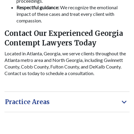
proceedings.
Respectful guidance:
We recognize the emotional
impact of these cases and treat every client with
compassion.
Contact Our Experienced Georgia
Contempt Lawyers Today
Located in Atlanta, Georgia, we serve clients throughout the
Atlanta metro area and North Georgia, including Gwinnett
County, Cobb County, Fulton County, and DeKalb County.
Contact us today to schedule a consultation.
Practice Areas