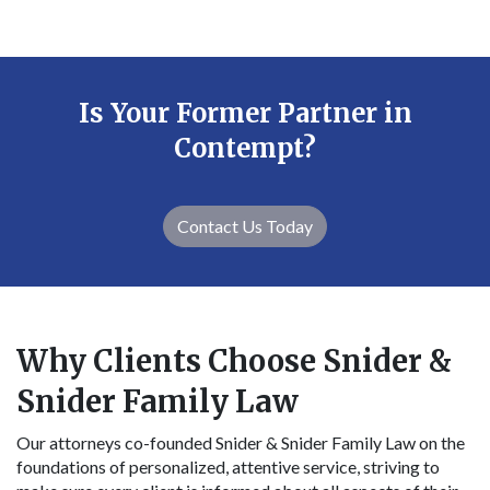
Is Your Former Partner in
Contempt?
Contact Us Today
Why Clients Choose Snider &
Snider Family Law
Our attorneys co-founded Snider & Snider Family Law on the
foundations of personalized, attentive service, striving to