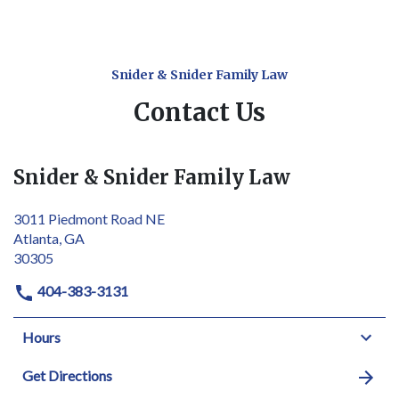
Snider & Snider Family Law
Contact Us
Snider & Snider Family Law
3011 Piedmont Road NE
Atlanta, GA
30305
404-383-3131
Hours
Get Directions