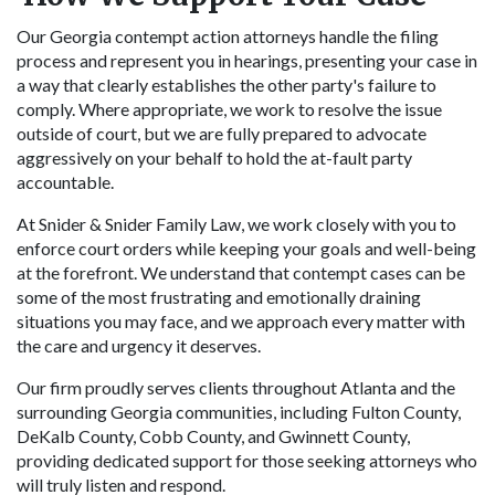
Our Georgia contempt action attorneys handle the filing
process and represent you in hearings, presenting your case in
a way that clearly establishes the other party's failure to
comply. Where appropriate, we work to resolve the issue
outside of court, but we are fully prepared to advocate
aggressively on your behalf to hold the at-fault party
accountable.
At Snider & Snider Family Law, we work closely with you to
enforce court orders while keeping your goals and well-being
at the forefront. We understand that contempt cases can be
some of the most frustrating and emotionally draining
situations you may face, and we approach every matter with
the care and urgency it deserves.
Our firm proudly serves clients throughout Atlanta and the
surrounding Georgia communities, including Fulton County,
DeKalb County, Cobb County, and Gwinnett County,
providing dedicated support for those seeking attorneys who
will truly listen and respond.