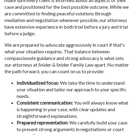
make sure every client is informed about all aspects of their
case and positioned for the best possible outcome. While we
are committed to finding peaceful solutions through
mediation and negotiation whenever possible, our attorneys
have extensive experience in both trial before a jury and trial
before a judge.
We are prepared to advocate aggressively in court if that's
what your situation requires. That balance between
compassionate guidance and strong advocacy is what sets
our attorneys at Snider & Snider Family Law apart. No matter
the path forward, you can count on us to provide:
Individualized focus:
We take the time to understand
your situation and tailor our approach to your specific
needs.
Consistent communication:
You will always know what
is happening in your case, with clear updates and
straightforward explanations.
Prepared representation:
We carefully build your case
to present strong arguments in negotiations or court