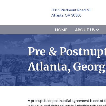
3011 Piedmont Road NE
Atlanta, GA 30305
HOME
ABOUT US
Pre & Postnup
Atlanta, Geor
A prenuptial or postnuptial agreement is one of t
individual and shared futures. Whether you are pl