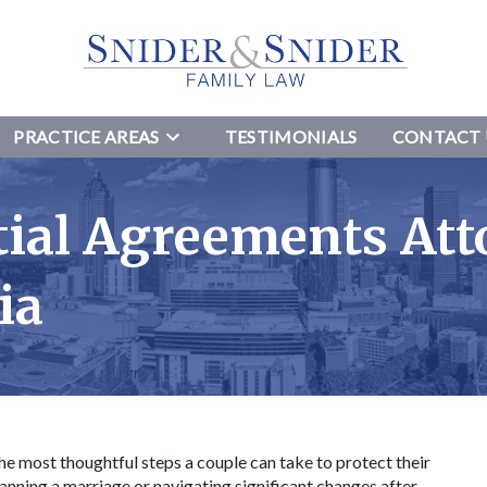
PRACTICE AREAS
TESTIMONIALS
CONTACT 
tial Agreements Att
gia
he most thoughtful steps a couple can take to protect their
anning a marriage or navigating significant changes after