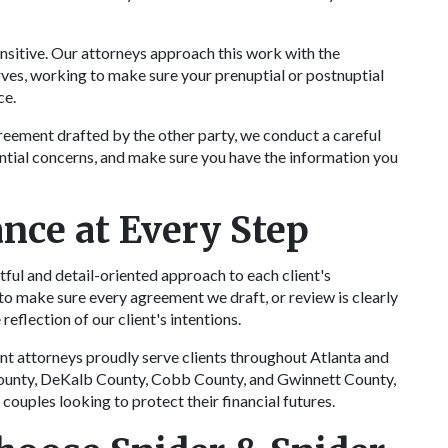
nsitive. Our attorneys approach this work with the
ves, working to make sure your prenuptial or postnuptial
ce.
greement drafted by the other party, we conduct a careful
ential concerns, and make sure you have the information you
nce at Every Step
tful and detail-oriented approach to each client's
to make sure every agreement we draft, or review is clearly
reflection of our client's intentions.
t attorneys proudly serve clients throughout Atlanta and
County, DeKalb County, Cobb County, and Gwinnett County,
couples looking to protect their financial futures.