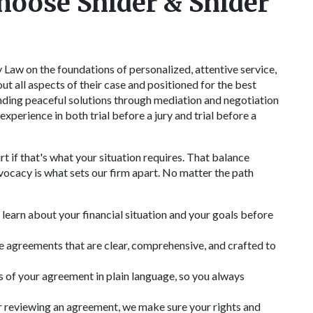
hoose Snider & Snider
Law on the foundations of personalized, attentive service,
ut all aspects of their case and positioned for the best
ding peaceful solutions through mediation and negotiation
xperience in both trial before a jury and trial before a
 if that's what your situation requires. That balance
cacy is what sets our firm apart. No matter the path
learn about your financial situation and your goals before
 agreements that are clear, comprehensive, and crafted to
 of your agreement in plain language, so you always
 reviewing an agreement, we make sure your rights and