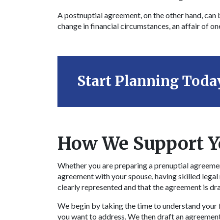
A postnuptial agreement, on the other hand, can b
change in financial circumstances, an affair of on
Start Planning Toda
How We Support Y
Whether you are preparing a prenuptial agreemen
agreement with your spouse, having skilled legal
clearly represented and that the agreement is dr
We begin by taking the time to understand your fi
you want to address. We then draft an agreement 