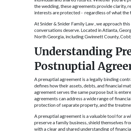
the wedding, these agreements provide clarity, re
interests are protected - regardless of what the 
At Snider & Snider Family Law , we approach this 
conversations deserve. Located in Atlanta, Georg
North Georgia, including Gwinnett County, Cobb
Understanding Pre
Postnuptial Agre
A prenuptial agreement is a legally binding cont
defines how their assets, debts, and financial mat
agreement serves the same purpose but is entered
agreements can address a wide range of financial 
protection of separate property, and the treatme
A prenuptial agreement is a valuable tool for a w
preserve a family business, shield themselves fro
with a clear and shared understanding of financia