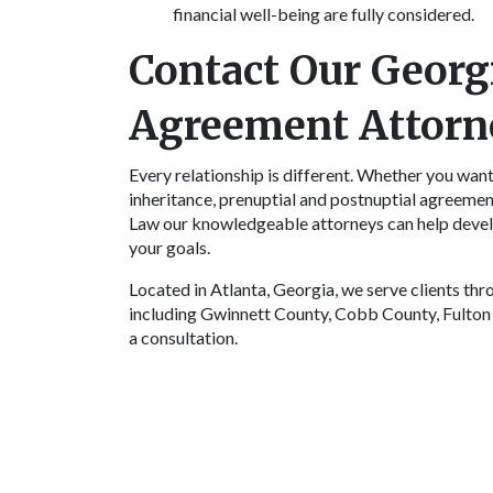
financial well-being are fully considered.
Contact Our Georg
Agreement Attorn
Every relationship is different. Whether you want 
inheritance, prenuptial and postnuptial agreemen
Law our knowledgeable attorneys can help devel
your goals.
Located in Atlanta, Georgia, we serve clients th
including Gwinnett County, Cobb County, Fulton
a consultation.