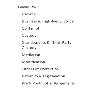
Family Law
Divorce
Business & High-Net Divorce
Contempt
Custody
Grandparents & Third-Party
Custody
Mediation
Modification
Orders of Protection
Paternity & Legitimation
Pre & Postnuptial Agreements