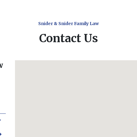
Snider & Snider Family Law
Contact Us
w