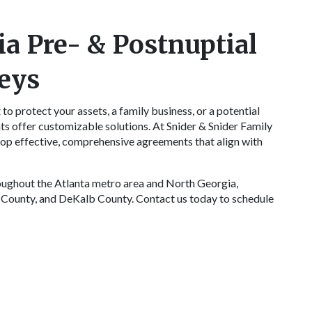
ia Pre- & Postnuptial
eys
to protect your assets, a family business, or a potential
ts offer customizable solutions. At Snider & Snider Family
op effective, comprehensive agreements that align with
roughout the Atlanta metro area and North Georgia,
 County, and DeKalb County. Contact us today to schedule