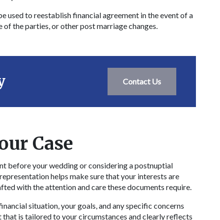
e used to reestablish financial agreement in the event of a
e of the parties, or other post marriage changes.
y
Contact Us
our Case
t before your wedding or considering a postnuptial
 representation helps make sure that your interests are
afted with the attention and care these documents require.
nancial situation, your goals, and any specific concerns
that is tailored to your circumstances and clearly reflects