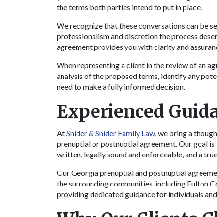
the terms both parties intend to put in place.
We recognize that these conversations can be se
professionalism and discretion the process deser
agreement provides you with clarity and assuran
When representing a client in the review of an a
analysis of the proposed terms, identify any pot
need to make a fully informed decision.
Experienced Guida
At
Snider & Snider Family Law
, we bring a though
prenuptial or postnuptial agreement. Our goal is 
written, legally sound and enforceable, and a true 
Our Georgia prenuptial and postnuptial agreemen
the surrounding communities, including Fulton 
providing dedicated guidance for individuals and 