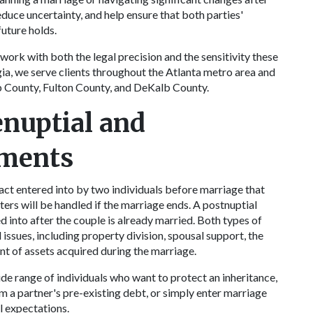
duce uncertainty, and help ensure that both parties'
future holds.
work with both the legal precision and the sensitivity these
ia, we serve clients throughout the Atlanta metro area and
 County, Fulton County, and DeKalb County.
nuptial and
ements
ract entered into by two individuals before marriage that
ters will be handled if the marriage ends. A postnuptial
 into after the couple is already married. Both types of
issues, including property division, spousal support, the
nt of assets acquired during the marriage.
ide range of individuals who want to protect an inheritance,
m a partner's pre-existing debt, or simply enter marriage
l expectations.