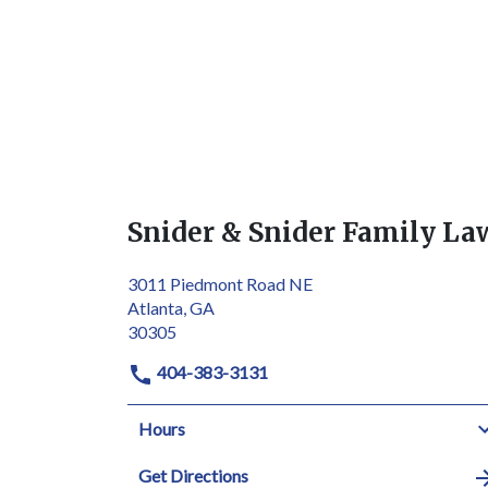
Snider & Snider Family La
3011 Piedmont Road NE
Atlanta, GA
30305
404-383-3131
Hours
Get Directions