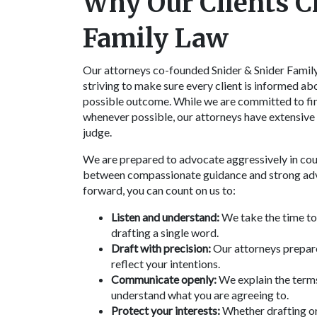
Why Our Clients C
Family Law
Our attorneys co-founded Snider & Snider Family 
striving to make sure every client is informed abo
possible outcome. While we are committed to fin
whenever possible, our attorneys have extensive e
judge.
We are prepared to advocate aggressively in court
between compassionate guidance and strong advo
forward, you can count on us to:
Listen and understand:
We take the time to 
drafting a single word.
Draft with precision:
Our attorneys prepare
reflect your intentions.
Communicate openly:
We explain the terms
understand what you are agreeing to.
Protect your interests:
Whether drafting or