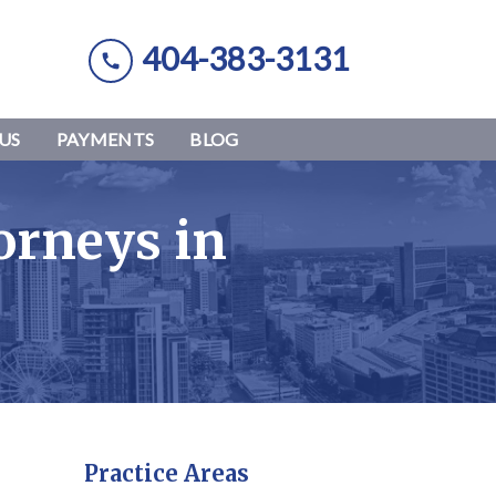
404-383-3131
US
PAYMENTS
BLOG
orneys in
Practice Areas